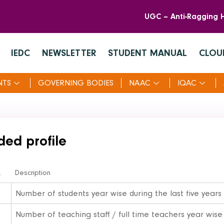
UGC – Anti-Ragging H
IEDC
NEWSLETTER
STUDENT MANUAL
CLOU
NTS
GOVERNING BODIES
NAAC
IQAC
ded profile
.
Description
Number of students year wise during the last five years
Number of teaching staff / full time teachers year wise 