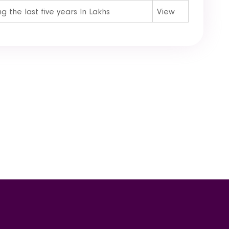
 the last five years In Lakhs
View