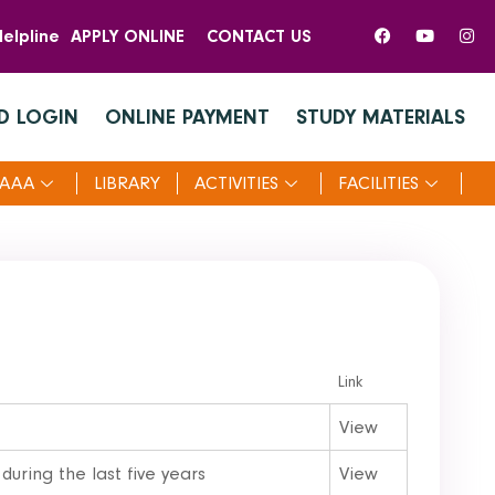
elpline
APPLY ONLINE
CONTACT US
D LOGIN
ONLINE PAYMENT
STUDY MATERIALS
AAA
LIBRARY
ACTIVITIES
FACILITIES
Link
View
during the last five years
View