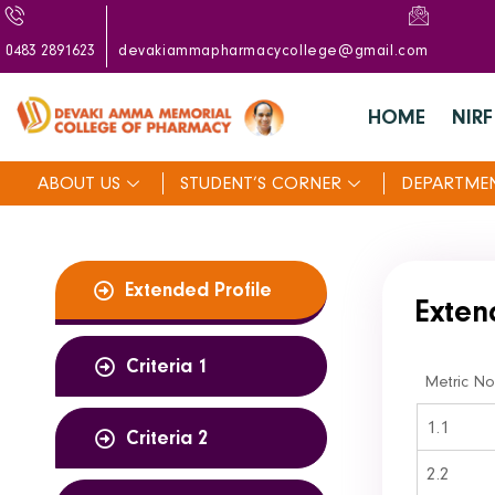
0483 2891623
devakiammapharmacycollege@gmail.com
HOME
NIRF
ABOUT US
STUDENT’S CORNER
DEPARTME
Extended Profile
Exten
Criteria 1
Metric No
1.1
Criteria 2
2.2