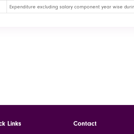
Expenditure excluding salary component year wise during
ck Links
Contact