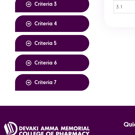
Criteria 3
3.1
Criteria 4
Criteria 5
Criteria 6
Criteria 7
Qui