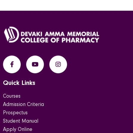
Quick Links
Courses
Admission Criteria
Prospectus
Student Manual
Apply Online