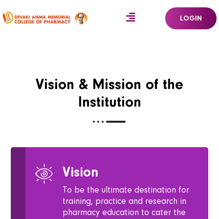
LOGIN
Vision & Mission of the
Institution
Vision
To be the ultimate destination for
training, practice and research in
pharmacy education to cater the