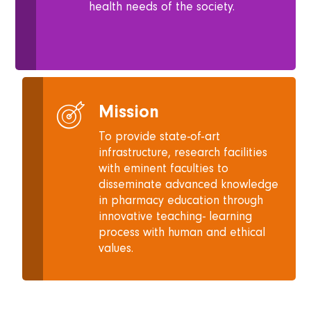
health needs of the society.
Mission
To provide state-of-art
infrastructure, research facilities
with eminent faculties to
disseminate advanced knowledge
in pharmacy education through
innovative teaching- learning
process with human and ethical
values.