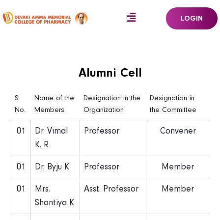
LOGIN
Alumni Cell
S.
Name of the
Designation in the
Designation in
No.
Members
Organization
the Committee
01
Dr. Vimal
Professor
Convener
K. R
01
Dr. Byju K
Professor
Member
01
Mrs.
Asst. Professor
Member
Shantiya K