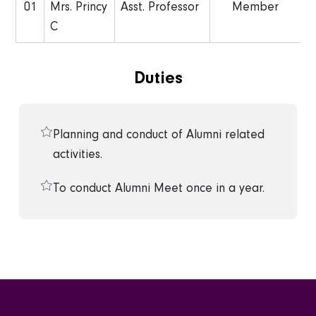
01
Mrs. Princy
Asst. Professor
Member
C
Duties
Planning and conduct of Alumni related
activities.
To conduct Alumni Meet once in a year.