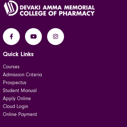
Quick Links
Courses
Admission Criteria
Prospectus
Student Manual
Apply Online
Cloud Login
Online Payment