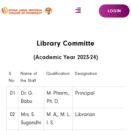
LOGIN
Library Committe
(Academic Year 2023-24)
S.
Name of
Qualification
Designation
No.
the Staff
01
Dr. G.
M. Pharm.,
Principal
Babu
Ph. D.
02
Mrs. S.
M. A,, M. L.
Librarian
Sugandhi
I. S.