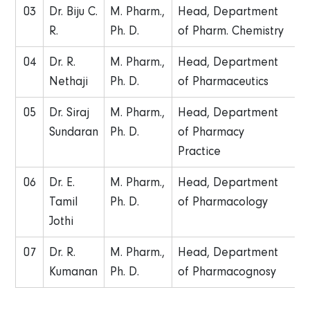
03
Dr. Biju C.
M. Pharm.,
Head, Department
R.
Ph. D.
of Pharm. Chemistry
04
Dr. R.
M. Pharm.,
Head, Department
Nethaji
Ph. D.
of Pharmaceutics
05
Dr. Siraj
M. Pharm.,
Head, Department
Sundaran
Ph. D.
of Pharmacy
Practice
06
Dr. E.
M. Pharm.,
Head, Department
Tamil
Ph. D.
of Pharmacology
Jothi
07
Dr. R.
M. Pharm.,
Head, Department
Kumanan
Ph. D.
of Pharmacognosy