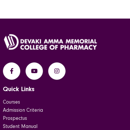
Quick Links
Courses
Admission Criteria
Prospectus
Student Manual