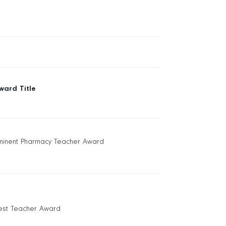
ward Title
minent Pharmacy Teacher Award
est Teacher Award