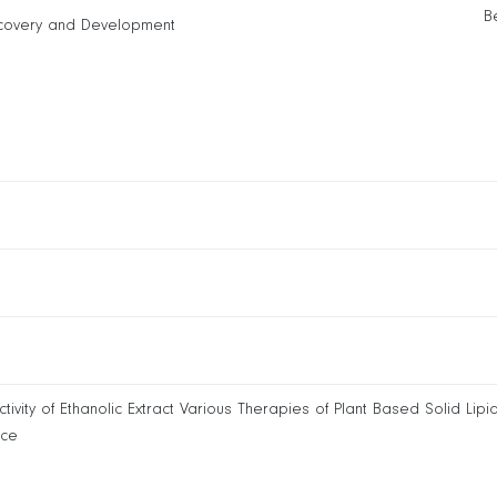
B
covery and Development
ity of Ethanolic Extract Various Therapies of Plant Based Solid Lipid
nce