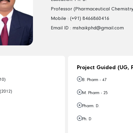
Professor (Pharmaceutical Chemistry
Mobile : (+91) 8466860416
Email ID : mshaikphd@gmail.com
Project Guided (UG, P
10)
B. Pharm - 47
 (2012)
M. Pharm - 25
Pharm. D.
Ph. D