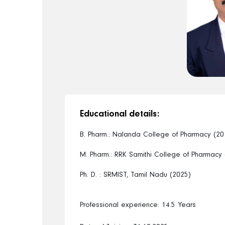
Educational details:
B. Pharm.: Nalanda College of Pharmacy (20
M. Pharm.: RRK Samithi College of Pharmacy
Ph. D. : SRMIST, Tamil Nadu (2025)
Professional experience: 14.5 Years