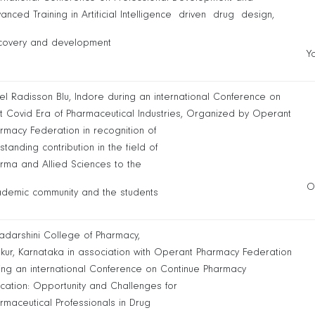
anced Training in Artificial Intelligence driven drug design,
covery and development
Y
el Radisson Blu, Indore during an international Conference on
t Covid Era of Pharmaceutical Industries, Organized by Operant
rmacy Federation in recognition of
standing contribution in the field of
rma and Allied Sciences to the
O
demic community and the students
yadarshini College of Pharmacy,
kur, Karnataka in association with Operant Pharmacy Federation
ing an international Conference on Continue Pharmacy
cation: Opportunity and Challenges for
rmaceutical Professionals in Drug