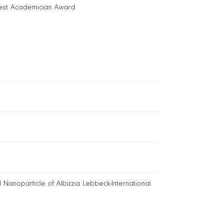
est Academician Award
 Nanoparticle of Albizzia Lebbeck-International