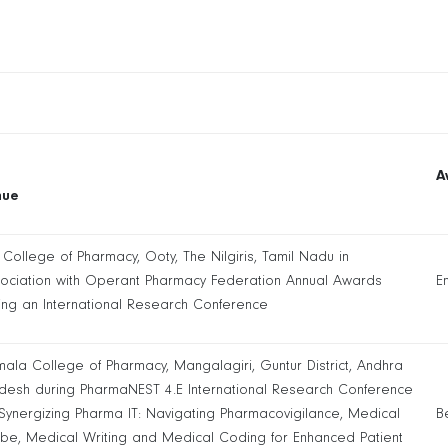
A
nue
 College of Pharmacy, Ooty, The Nilgiris, Tamil Nadu in
ociation with Operant Pharmacy Federation Annual Awards
E
ing an International Research Conference
mala College of Pharmacy, Mangalagiri, Guntur District, Andhra
desh during PharmaNEST 4.E International Research Conference
Synergizing Pharma IT: Navigating Pharmacovigilance, Medical
B
ibe, Medical Writing and Medical Coding for Enhanced Patient