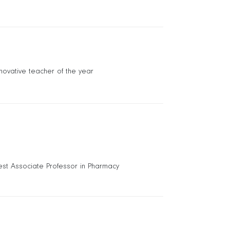
nnovative teacher of the year
est Associate Professor in Pharmacy