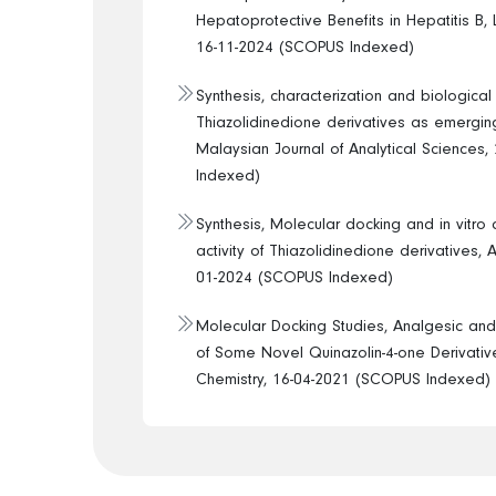
Hepatoprotective Benefits in Hepatitis B, L
16-11-2024 (SCOPUS Indexed)
Synthesis, characterization and biological
Thiazolidinedione derivatives as emergin
Malaysian Journal of Analytical Sciences
Indexed)
Synthesis, Molecular docking and in vitro 
activity of Thiazolidinedione derivatives, 
01-2024 (SCOPUS Indexed)
Molecular Docking Studies, Analgesic and 
of Some Novel Quinazolin-4-one Derivative
Chemistry, 16-04-2021 (SCOPUS Indexed)