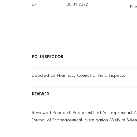
07
08-01-2022
Dis
PCI INSPECTOR
Deputed as Pharmacy Council of India Inspector
REVIWER
Reviewed Research Paper entitled Antidepressant Activ
Journal of Pharmaceutical Investigation -Web of Scie