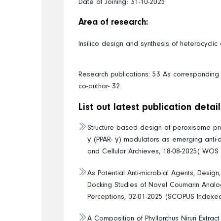
Date of Joining: 31-10-2025
Area of research:
Insilico design and synthesis of heterocycl
Research publications: 53 As corresponding a
co-author- 32
List out latest publication detail
Structure based design of peroxisome prol
γ (PPAR- γ) modulators as emerging anti-
and Cellular Archieves, 18-08-2025( WOS
As Potential Anti-microbial Agents, Design
Docking Studies of Novel Coumarin Anal
Perceptions, 02-01-2025 (SCOPUS Indexe
A Composition of Phyllanthus Niruri Extract