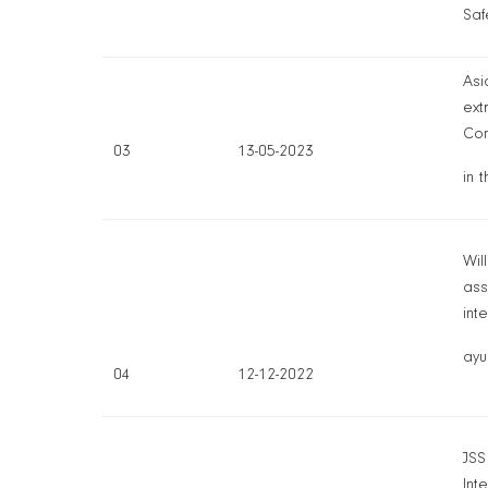
Saf
Asi
ext
Con
03
13-05-2023
in 
Wil
ass
int
ayu
04
12-12-2022
JSS
Int