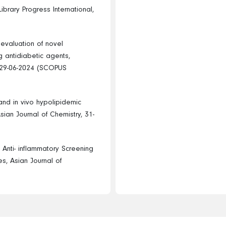
ibrary Progress International,
 evaluation of novel
g antidiabetic agents,
, 29-06-2024 (SCOPUS
and in vivo hypolipidemic
Asian Journal of Chemistry, 31-
Anti- inflammatory Screening
s, Asian Journal of