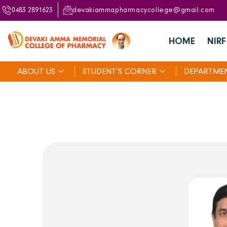
0483 2891623
devakiammapharmacycollege@gmail.com
HOME
NIRF
ABOUT US
STUDENT’S CORNER
DEPARTME