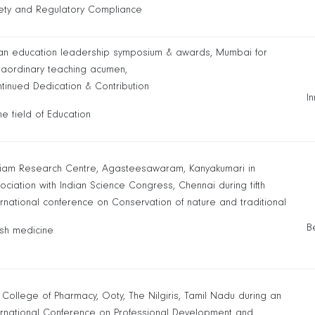
ety and Regulatory Compliance
an education leadership symposium & awards, Mumbai for
raordinary teaching acumen,
tinued Dedication & Contribution
I
the field of Education
liam Research Centre, Agasteesawaram, Kanyakumari in
ociation with Indian Science Congress, Chennai during fifth
ernational conference on Conservation of nature and traditional
B
sh medicine
 College of Pharmacy, Ooty, The Nilgiris, Tamil Nadu during an
ernational Conference on Professional Development and