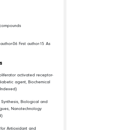
ic compounds
uthor-06 First author-15 As
s
iferator activated receptor-
diabetic agent, Biochemical
 Indexed)
, Synthesis, Biological and
ogues, Nanotechnology
d)
 for Antioxidant and