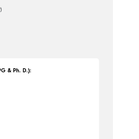
)
G & Ph. D.):