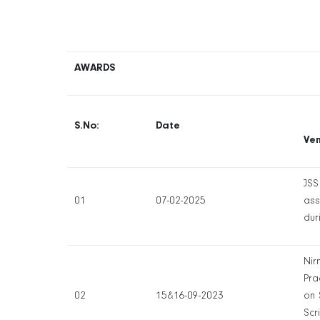
AWARDS
S.No:
Date
Ve
JSS
01
07-02-2025
ass
dur
Nir
Pra
02
15&16-09-2023
on 
Scr