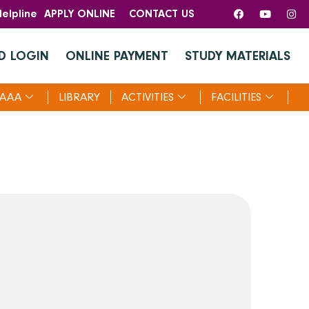
elpline
APPLY ONLINE
CONTACT US
D LOGIN
ONLINE PAYMENT
STUDY MATERIALS
AAA
LIBRARY
ACTIVITIES
FACILITIES