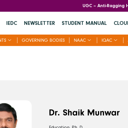
UGC – Anti-Ragging H
IEDC
NEWSLETTER
STUDENT MANUAL
CLOU
NTS
GOVERNING BODIES
NAAC
IQAC
Dr. Shaik Munwar
Education: Ph. D.