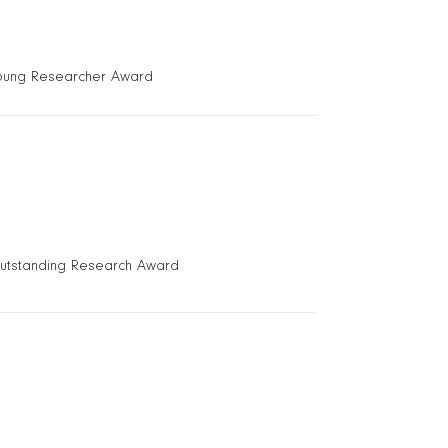
oung Researcher Award
utstanding Research Award