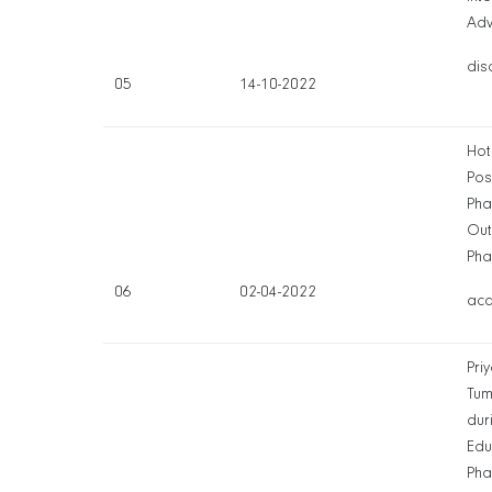
Adv
dis
05
14-10-2022
Hot
Pos
Pha
Out
Pha
06
02-04-2022
aca
Pri
Tum
dur
Edu
Pha