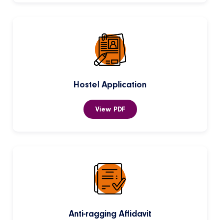
Hostel Application
View PDF
Anti-ragging Affidavit