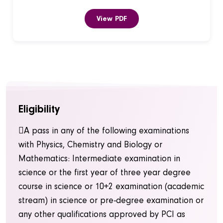
View PDF
Eligibility
A pass in any of the following examinations
with Physics, Chemistry and Biology or
Mathematics: Intermediate examination in
science or the first year of three year degree
course in science or 10+2 examination (academic
stream) in science or pre-degree examination or
any other qualifications approved by PCI as