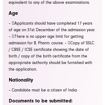
equivalent to any of the above examinations.
Age
– Applicants should have completed 17 years
of age on 31st December of the admission year.
– There is no upper age limit for getting
admission for B. Pharm. course.
– Copy of SSLC
/ CBSE / ICSE certificate showing the date of
birth / copy of the birth certificate from the
appropriate authority should be furnished with
the application.
Nationality
– Candidate must be a citizen of India
Documents to be submitted: