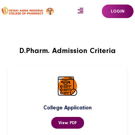
LOGIN
D.Pharm. Admission Criteria
College Application
View PDF