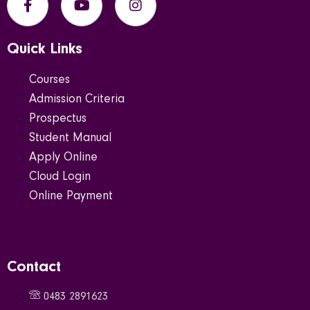
Quick Links
Courses
Admission Criteria
Prospectus
Student Manual
Apply Online
Cloud Login
Online Payment
Contact
0483 2891623