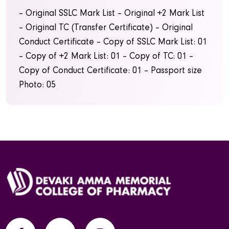
– Original SSLC Mark List
– Original +2 Mark List
– Original TC (Transfer Certificate)
– Original
Conduct Certificate
– Copy of SSLC Mark List: 01
– Copy of +2 Mark List: 01
– Copy of TC: 01
–
Copy of Conduct Certificate: 01
– Passport size
Photo: 05