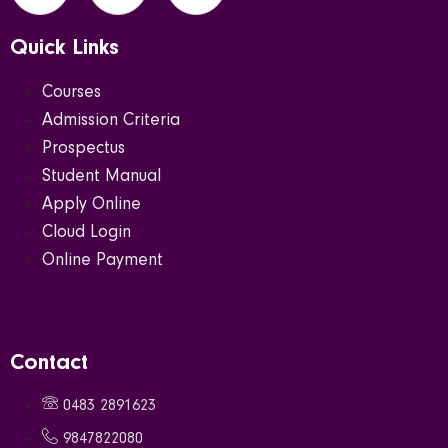
Quick Links
Courses
Admission Criteria
Prospectus
Student Manual
Apply Online
Cloud Login
Online Payment
Contact
0483 2891623
9847822080