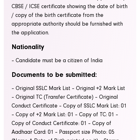
CBSE / ICSE certificate showing the date of birth
/ copy of the birth certificate from the
appropriate authority should be furnished with
the application.
Nationality
– Candidate must be a citizen of India
Documents to be submitted:
– Original SSLC Mark List
– Original +2 Mark List
– Original TC (Transfer Certificate)
– Original
Conduct Certificate
– Copy of SSLC Mark List: 01
– Copy of +2 Mark List: 01
– Copy of TC: 01
–
Copy of Conduct Certificate: 01
– Copy of
Aadhaar Card: 01
– Passport size Photo: 05