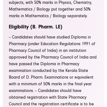
subjects, with 50% marks in Physics, Chemistry,
Mathematics / Biology put together and 50%
marks in Mathematics / Biology separately.
Eligibility (B. Pharm. LE)
– Candidates should have studied Diploma in
Pharmacy (under Education Regulations 1991 of
Pharmacy Council of India) in an institution
approved by the Pharmacy Council of India and
have passed the Diploma in Pharmacy
examination conducted by the Kerala State
Board of D. Pharm. Examinations or equivalent
with a minimum of 50% marks in the final year
examinations. – Candidates should have
obtained registration with State Pharmacy
Council and the registration certificate is to be