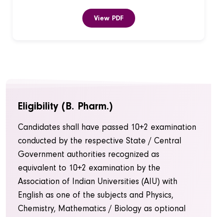
View PDF
Eligibility (B. Pharm.)
Candidates shall have passed 10+2 examination
conducted by the respective State / Central
Government authorities recognized as
equivalent to 10+2 examination by the
Association of Indian Universities (AIU) with
English as one of the subjects and Physics,
Chemistry, Mathematics / Biology as optional