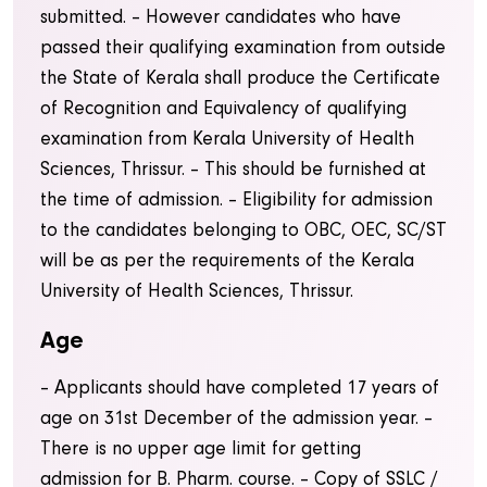
submitted. – However candidates who have
passed their qualifying examination from outside
the State of Kerala shall produce the Certificate
of Recognition and Equivalency of qualifying
examination from Kerala University of Health
Sciences, Thrissur.
– This should be furnished at
the time of admission.
– Eligibility for admission
to the candidates belonging to OBC, OEC, SC/ST
will be as per the requirements of the Kerala
University of Health Sciences, Thrissur.
Age
– Applicants should have completed 17 years of
age on 31st December of the admission year.
–
There is no upper age limit for getting
admission for B. Pharm. course.
– Copy of SSLC /