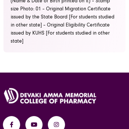
(Name & Date of Birth printed on it)
– Stamp
size Photo: 01
– Original Migration Certificate
issued by the State Board [For students studied
in other state]
– Original Eligibility Certificate
issued by KUHS [For students studied in other
state]