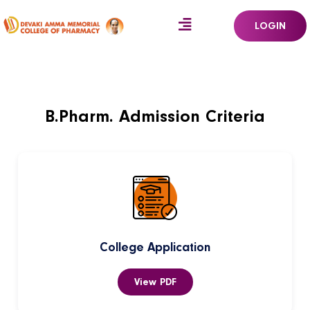
LOGIN
B.Pharm. Admission Criteria
College Application
View PDF