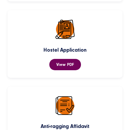
Hostel Application
View PDF
Anti-ragging Affidavit