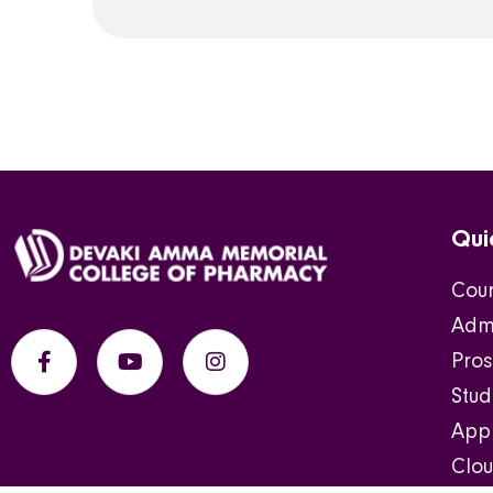
Qui
Cou
Admi
Pros
Stu
Appl
Clou