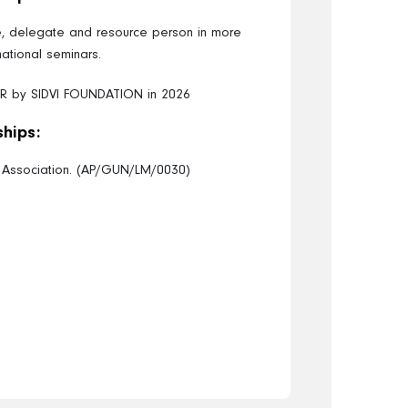
te, delegate and resource person in more
national seminars.
R by SIDVI FOUNDATION in 2026
hips:
l Association. (AP/GUN/LM/0030)