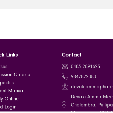
ck Links
Contact
rses
0483 2891623
ssion Criteria
9847822080
pectus
devakiammapharm
dent Manual
Devaki Amma Memo
y Online
Chelembra, Pullipa
d Login
Malappuram(Dt.) 6