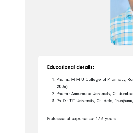
Educational details:
Pharm.: M M U College of Pharmacy, R
2006)
Pharm.: Annamalai University, Chidamba
Ph. D.: JJT University, Chudela, Jhunjhun
Professional experience: 17.6 years