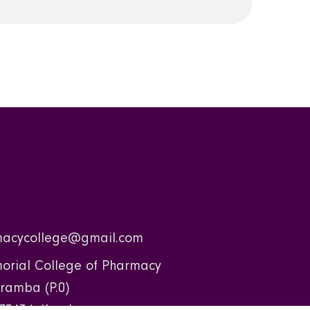
acycollege@gmail.com
rial College of Pharmacy
ramba (P.0)
73634, Kerala