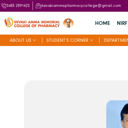
0483 2891623
devakiammapharmacycollege@gmail.com
HOME
NIRF
ABOUT US
STUDENT’S CORNER
DEPARTME