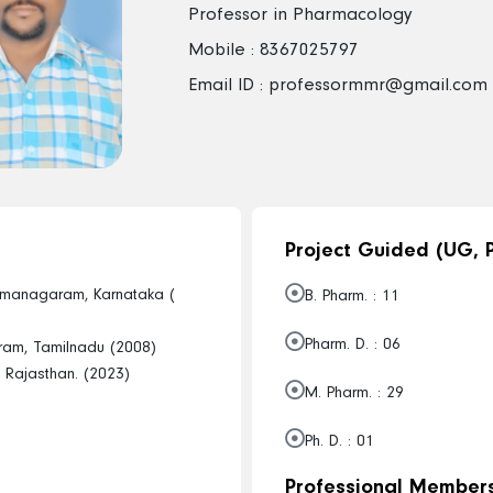
Professor in Pharmacology
Mobile : 8367025797
Email ID : professormmr@gmail.com
Project Guided (UG, P
amanagaram, Karnataka (
B. Pharm. : 11
Pharm. D. : 06
ram, Tamilnadu (2008)
u, Rajasthan. (2023)
M. Pharm. : 29
Ph. D. : 01
Professional Members