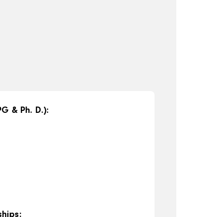
G & Ph. D.):
hips: