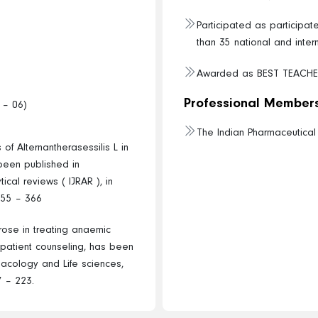
Participated as participa
than 35 national and inter
Awarded as BEST TEACHE
Professional Members
 – 06)
The Indian Pharmaceutica
 of Alternantherasessilis L in
 been published in
ical reviews ( IJRAR ), in
355 – 366
crose in treating anaemic
n patient counseling, has been
macology and Life sciences,
7 – 223.