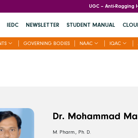
UGC – Anti-Ragging H
IEDC
NEWSLETTER
STUDENT MANUAL
CLOU
NTS
GOVERNING BODIES
NAAC
IQAC
Dr. Mohammad Ma
M. Pharm., Ph. D.