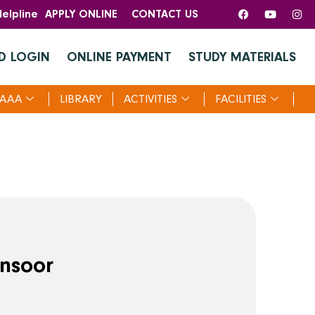
elpline
APPLY ONLINE
CONTACT US
D LOGIN
ONLINE PAYMENT
STUDY MATERIALS
AAA
LIBRARY
ACTIVITIES
FACILITIES
nsoor