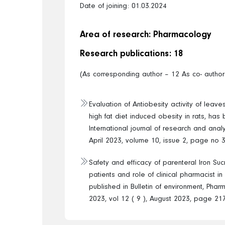
Date of joining: 01.03.2024
Area of research: Pharmacology
Research publications: 18
(As corresponding author – 12 As co- author
Evaluation of Antiobesity activity of leaves
high fat diet induced obesity in rats, has
International journal of research and analyt
April 2023, volume 10, issue 2, page no 
Safety and efficacy of parenteral Iron Su
patients and role of clinical pharmacist i
published in Bulletin of environment, Phar
2023, vol 12 ( 9 ), August 2023, page 21