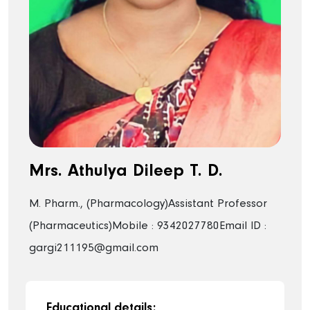
Mrs. Athulya Dileep T. D.
M. Pharm., (Pharmacology)
Assistant Professor
(Pharmaceutics)
Mobile : 9342027780
Email ID :
gargi211195@gmail.com
Educational details: