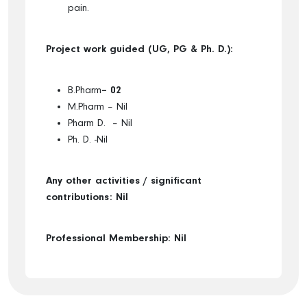
pain.
Project work guided (UG, PG & Ph. D.):
B.Pharm
– 0
2
M.Pharm – Nil
Pharm D. – Nil
Ph. D. -Nil
Any other activities / significant
contributions: Nil
Professional Membership: Nil