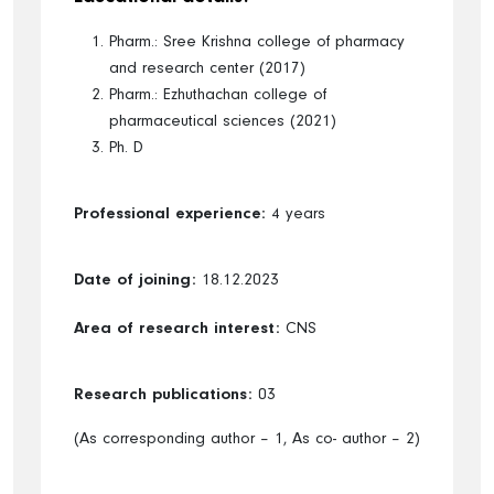
Pharm.: Sree Krishna college of pharmacy
and research center (2017)
Pharm.: Ezhuthachan college of
pharmaceutical sciences (2021)
Ph. D
Professional experience:
4 years
Date of joining:
18.12.2023
Area of research interest:
CNS
Research publications:
03
(As corresponding author – 1, As co- author – 2)