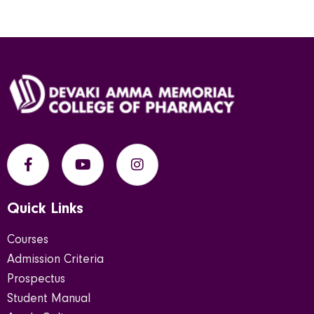
Quick Links
Courses
Admission Criteria
Prospectus
Student Manual