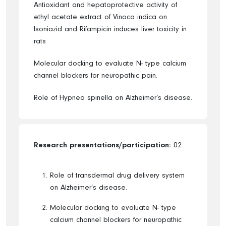
Antioxidant and hepatoprotective activity of
ethyl acetate extract of Vinoca indica on
Isoniazid and Rifampicin induces liver toxicity in
rats
Molecular docking to evaluate N- type calcium
channel blockers for neuropathic pain.
Role of Hypnea spinella on Alzheimer’s disease.
Research presentations/participation:
02
Role of transdermal drug delivery system
on Alzheimer’s disease.
Molecular docking to evaluate N- type
calcium channel blockers for neuropathic