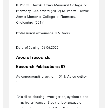
B. Pharm.: Devaki Amma Memorial College of
Pharmacy, Chelembra (2012)
M. Pharm.: Devaki
Amma Memorial College of Pharmacy,
Chelembra (2014)
Professional experience: 5.5 Years
Date of Joining: 06.06.2022
Area of research:
Research Publications: 02
As corresponding author – 01 & As co-author –
1
In-silico docking investigation, synthesis and
invitro anticancer Study of benzoxazole