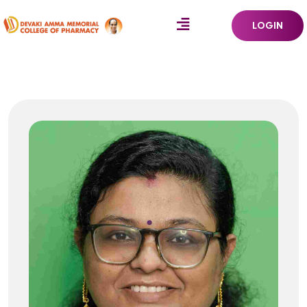
LOGIN