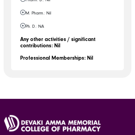
M. Pharm.: Nil
Ph. D.: NA
Any other activities / significant
contributions: Nil
Professional Memberships: Nil