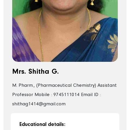
Mrs. Shitha G.
M. Pharm., (Pharmaceutical Chemistry)
Assistant
Professor
Mobile : 9745111014
Email ID :
shithag1414@gmail.com
Educational details: