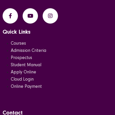
Quick Links
Courses
Admission Criteria
Prospectus
Student Manual
Apply Online
Cloud Login
Online Payment
Contact