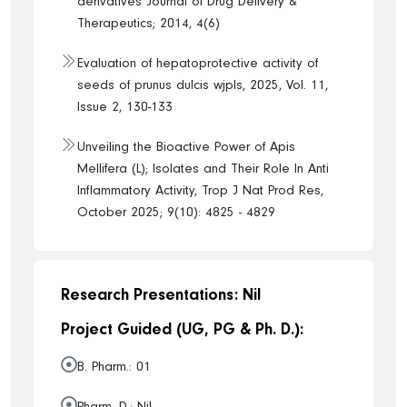
derivatives Journal of Drug Delivery &
Therapeutics; 2014, 4(6)
Evaluation of hepatoprotective activity of
seeds of prunus dulcis wjpls, 2025, Vol. 11,
Issue 2, 130-133
Unveiling the Bioactive Power of Apis
Mellifera (L); Isolates and Their Role In Anti
Inflammatory Activity, Trop J Nat Prod Res,
October 2025; 9(10): 4825 - 4829
Research Presentations: Nil
Project Guided (UG, PG & Ph. D.):
B. Pharm.: 01
Pharm. D.: Nil