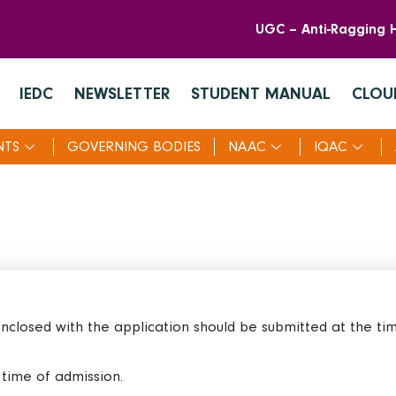
UGC – Anti-Ragging H
IEDC
NEWSLETTER
STUDENT MANUAL
CLOU
NTS
GOVERNING BODIES
NAAC
IQAC
 enclosed with the application should be submitted at the ti
e time of admission.