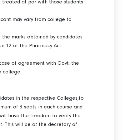
 treated at par with those students
icant may vary from college to
of the marks obtained by candidates
ion 12 of the Pharmacy Act.
In case of agreement with Govt. the
h college.
dates in the respective Colleges,to
ximum of 3 seats in each course and
ill have the freedom to verify the
 This will be at the decretory of