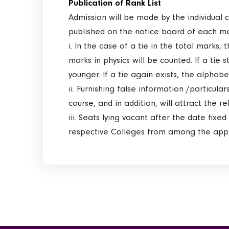
Publication of Rank List
Admission will be made by the individual 
published on the notice board of each m
i. In the case of a tie in the total marks, 
marks in physics will be counted. If a tie 
younger. If a tie again exists, the alphab
ii. Furnishing false information /particula
course, and in addition, will attract the r
iii. Seats lying vacant after the date fix
respective Colleges from among the appli