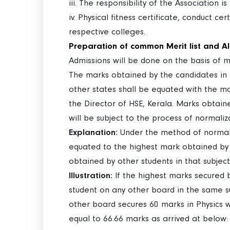
iii. The responsibility of the Association i
iv. Physical fitness certificate, conduct c
respective colleges.
Preparation of common Merit list and A
Admissions will be done on the basis of 
The marks obtained by the candidates in t
other states shall be equated with the m
the Director of HSE, Kerala. Marks obtain
will be subject to the process of normaliz
Explanation:
Under the method of normaliz
equated to the highest mark obtained by 
obtained by other students in that subjec
Illustration:
If the highest marks secured b
student on any other board in the same su
other board secures 60 marks in Physics 
equal to 66.66 marks as arrived at below: