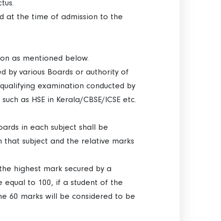
tus.
ted at the time of admission to the
tion as mentioned below.
d by various Boards or authority of
 qualifying examination conducted by
 such as HSE in Kerala/CBSE/ICSE etc.
ards in each subject shall be
 that subject and the relative marks
d the highest mark secured by a
 equal to 100, if a student of the
he 60 marks will be considered to be