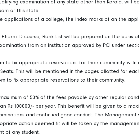
lifying examination of any state other than Kerala, will be
am of this state.
 applications of a college, the index marks of an the appl
 Pharm. D course, Rank List will be prepared on the basis 
examination from an institution approved by PCI under sect
dom to fix appropriate reservations for their community. iv. 
 Seats. This will be mentioned in the pages allotted for eac
edom to fix appropriate reservations to their community.
a maximum of 50% of the fees payable by other regular candi
an Rs.100000/- per year. This benefit will be given to a ma
examinations and continued good conduct. The Management w
opriate action deemed fit will be taken by the management.
ght of any student.