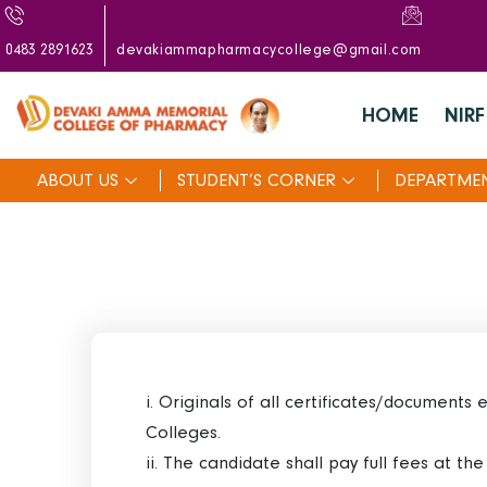
0483 2891623
devakiammapharmacycollege@gmail.com
HOME
NIRF
ABOUT US
STUDENT’S CORNER
DEPARTME
i. Originals of all certificates/documents
Colleges.
ii. The candidate shall pay full fees at th