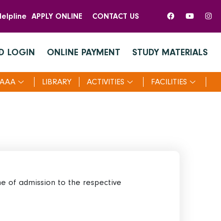
elpline
APPLY ONLINE
CONTACT US
D LOGIN
ONLINE PAYMENT
STUDY MATERIALS
AAA
LIBRARY
ACTIVITIES
FACILITIES
me of admission to the respective