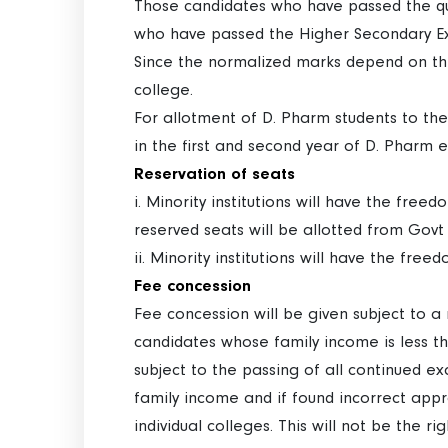
Those candidates who have passed the qua
who have passed the Higher Secondary Ex
Since the normalized marks depend on the
college.
For allotment of D. Pharm students to the
in the first and second year of D. Pharm 
Reservation of seats
i. Minority institutions will have the free
reserved seats will be allotted from Govt
ii. Minority institutions will have the fre
Fee concession
Fee concession will be given subject to 
candidates whose family income is less th
subject to the passing of all continued 
family income and if found incorrect appr
individual colleges. This will not be the ri