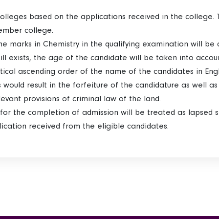
colleges based on the applications received in the college. 
ember college.
the marks in Chemistry in the qualifying examination will be co
still exists, the age of the candidate will be taken into acco
etical ascending order of the name of the candidates in Engl
rs would result in the forfeiture of the candidature as well a
elevant provisions of criminal law of the land.
ed for the completion of admission will be treated as lapsed 
cation received from the eligible candidates.