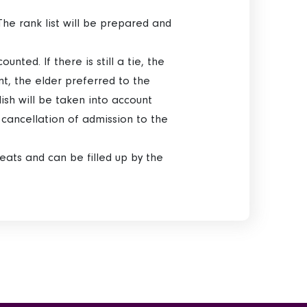
The rank list will be prepared and
unted. If there is still a tie, the
unt, the elder preferred to the
ish will be taken into account
s cancellation of admission to the
seats and can be filled up by the