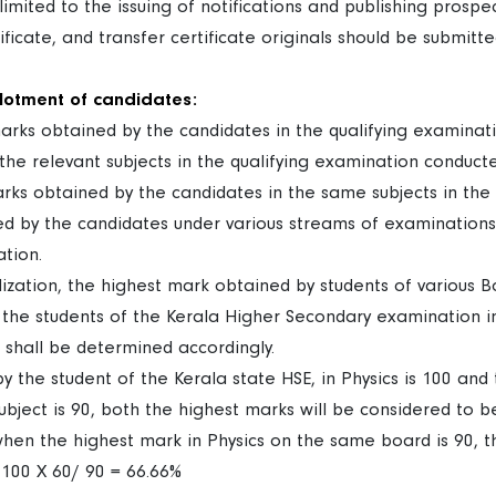
s limited to the issuing of notifications and publishing prospec
ertificate, and transfer certificate originals should be submit
llotment of candidates:
marks obtained by the candidates in the qualifying examina
he relevant subjects in the qualifying examination conducte
arks obtained by the candidates in the same subjects in the
ed by the candidates under various streams of examinations
ation.
ation, the highest mark obtained by students of various Bo
the students of the Kerala Higher Secondary examination in
t shall be determined accordingly.
y the student of the Kerala state HSE, in Physics is 100 an
bject is 90, both the highest marks will be considered to be
when the highest mark in Physics on the same board is 90, t
 100 X 60/ 90 = 66.66%